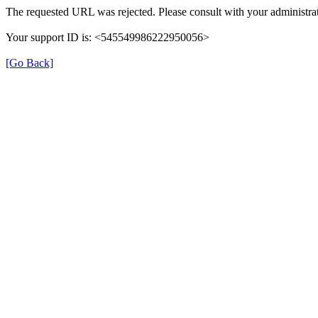
The requested URL was rejected. Please consult with your administrat
Your support ID is: <545549986222950056>
[Go Back]