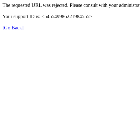
The requested URL was rejected. Please consult with your administrat
Your support ID is: <545549986221984555>
[Go Back]