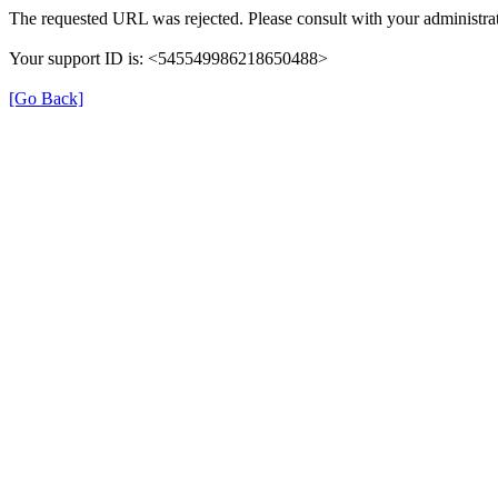
The requested URL was rejected. Please consult with your administrat
Your support ID is: <545549986218650488>
[Go Back]