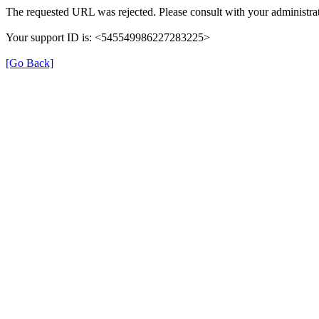
The requested URL was rejected. Please consult with your administrat
Your support ID is: <545549986227283225>
[Go Back]