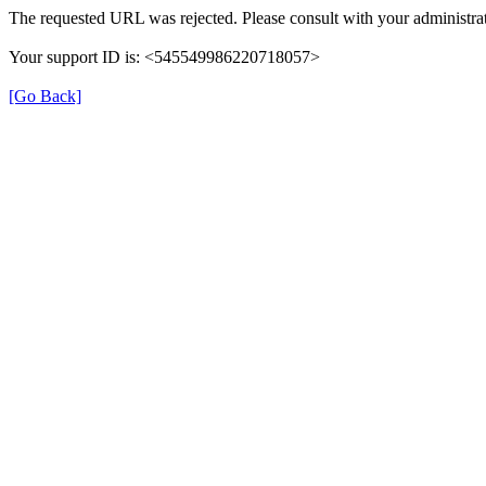
The requested URL was rejected. Please consult with your administrat
Your support ID is: <545549986220718057>
[Go Back]