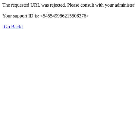
The requested URL was rejected. Please consult with your administrat
Your support ID is: <545549986215506376>
[Go Back]