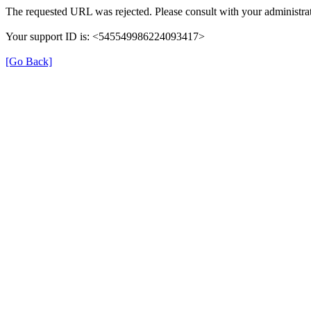
The requested URL was rejected. Please consult with your administrat
Your support ID is: <545549986224093417>
[Go Back]