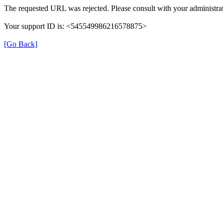
The requested URL was rejected. Please consult with your administrat
Your support ID is: <545549986216578875>
[Go Back]