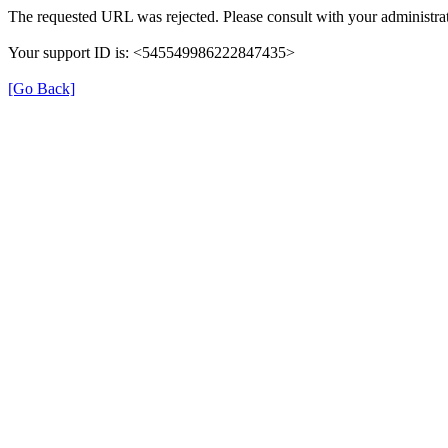
The requested URL was rejected. Please consult with your administrat
Your support ID is: <545549986222847435>
[Go Back]