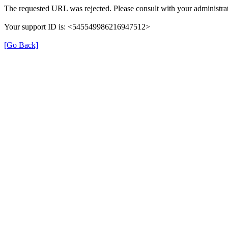
The requested URL was rejected. Please consult with your administrat
Your support ID is: <545549986216947512>
[Go Back]