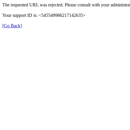
The requested URL was rejected. Please consult with your administrat
Your support ID is: <545549986217142635>
[Go Back]