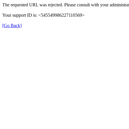
The requested URL was rejected. Please consult with your administrat
Your support ID is: <545549986227110569>
[Go Back]