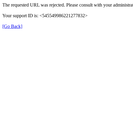
The requested URL was rejected. Please consult with your administrat
Your support ID is: <545549986221277832>
[Go Back]