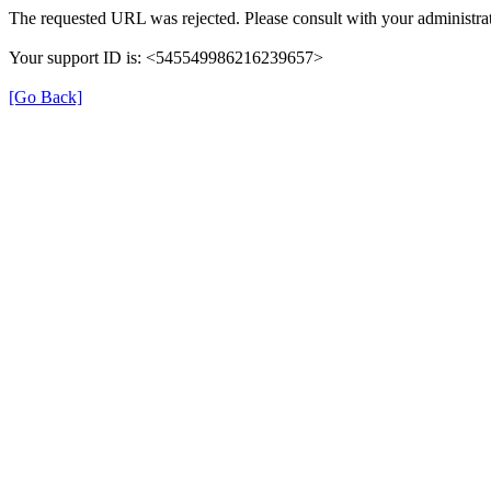
The requested URL was rejected. Please consult with your administrat
Your support ID is: <545549986216239657>
[Go Back]