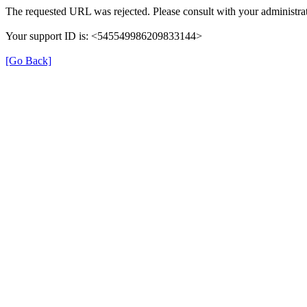
The requested URL was rejected. Please consult with your administrat
Your support ID is: <545549986209833144>
[Go Back]