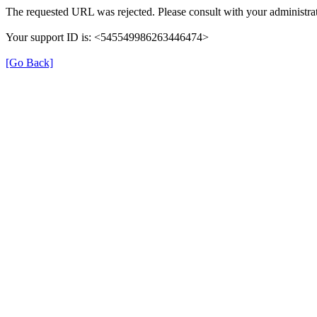
The requested URL was rejected. Please consult with your administrat
Your support ID is: <545549986263446474>
[Go Back]