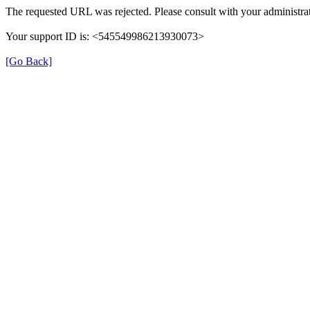
The requested URL was rejected. Please consult with your administrat
Your support ID is: <545549986213930073>
[Go Back]