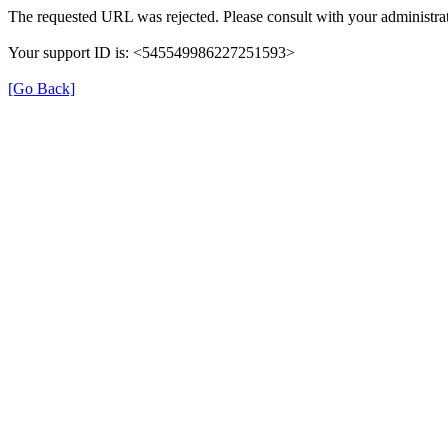
The requested URL was rejected. Please consult with your administrat
Your support ID is: <545549986227251593>
[Go Back]