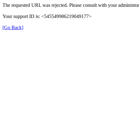
The requested URL was rejected. Please consult with your administrat
Your support ID is: <545549986219049177>
[Go Back]