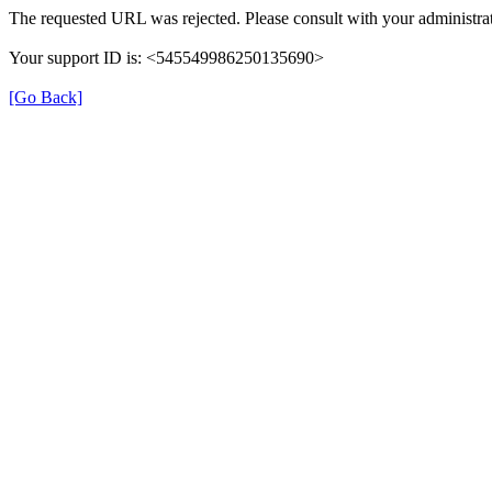
The requested URL was rejected. Please consult with your administrat
Your support ID is: <545549986250135690>
[Go Back]