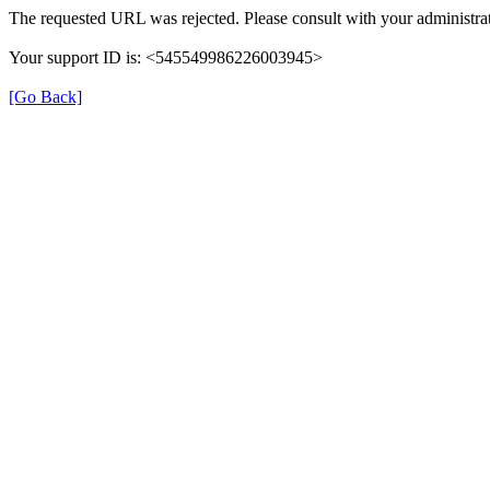
The requested URL was rejected. Please consult with your administrat
Your support ID is: <545549986226003945>
[Go Back]