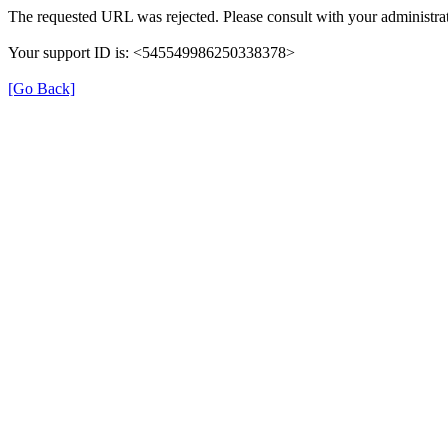
The requested URL was rejected. Please consult with your administrat
Your support ID is: <545549986250338378>
[Go Back]