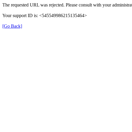
The requested URL was rejected. Please consult with your administrat
Your support ID is: <545549986215135464>
[Go Back]