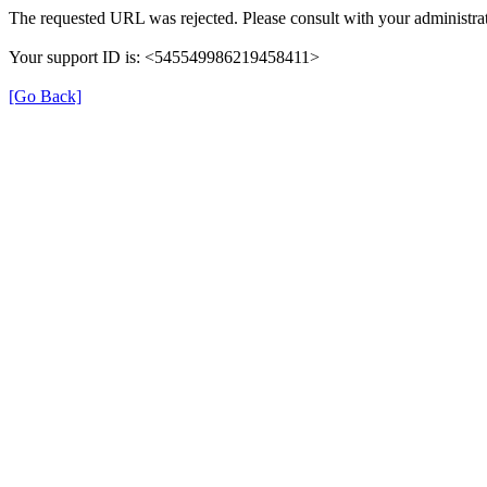
The requested URL was rejected. Please consult with your administrat
Your support ID is: <545549986219458411>
[Go Back]