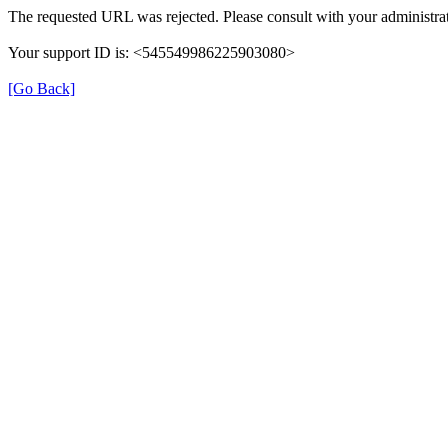
The requested URL was rejected. Please consult with your administrat
Your support ID is: <545549986225903080>
[Go Back]