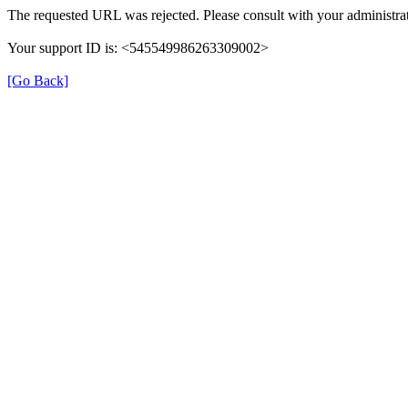
The requested URL was rejected. Please consult with your administrat
Your support ID is: <545549986263309002>
[Go Back]