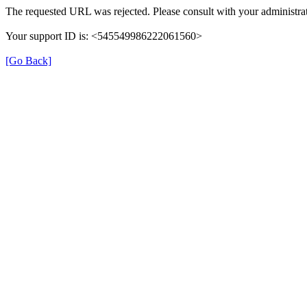
The requested URL was rejected. Please consult with your administrat
Your support ID is: <545549986222061560>
[Go Back]