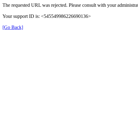
The requested URL was rejected. Please consult with your administrat
Your support ID is: <545549986226690136>
[Go Back]