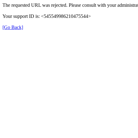
The requested URL was rejected. Please consult with your administrat
Your support ID is: <545549986210475544>
[Go Back]