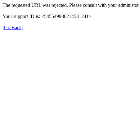
The requested URL was rejected. Please consult with your administrat
Your support ID is: <545549986214531241>
[Go Back]