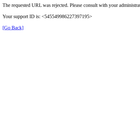
The requested URL was rejected. Please consult with your administrat
Your support ID is: <545549986227397195>
[Go Back]