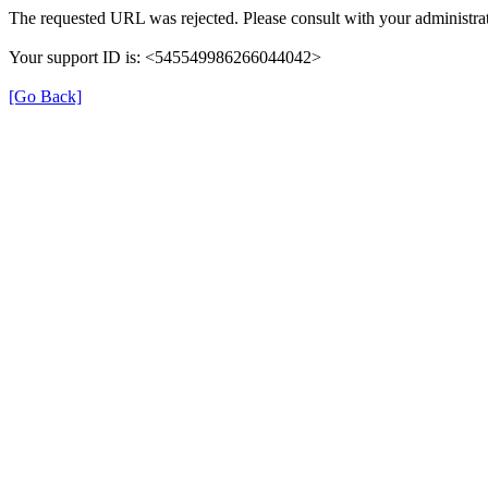
The requested URL was rejected. Please consult with your administrat
Your support ID is: <545549986266044042>
[Go Back]