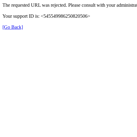
The requested URL was rejected. Please consult with your administrat
Your support ID is: <545549986250820506>
[Go Back]