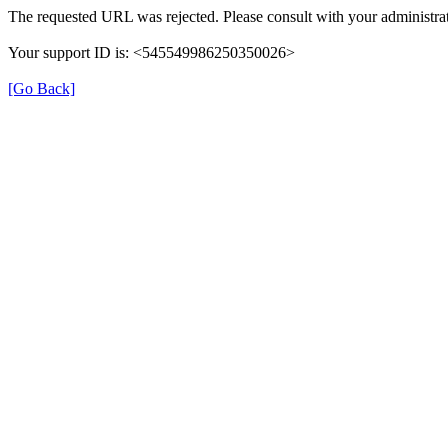
The requested URL was rejected. Please consult with your administrat
Your support ID is: <545549986250350026>
[Go Back]