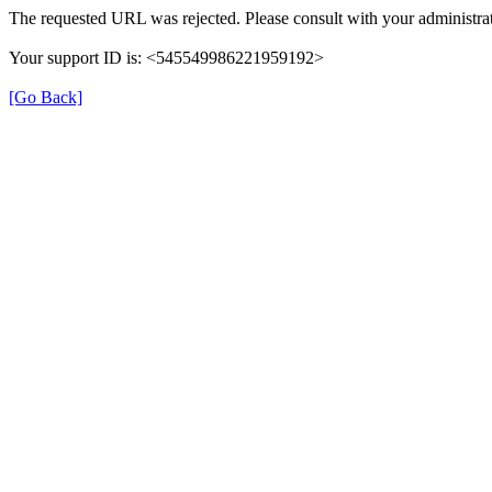
The requested URL was rejected. Please consult with your administrat
Your support ID is: <545549986221959192>
[Go Back]