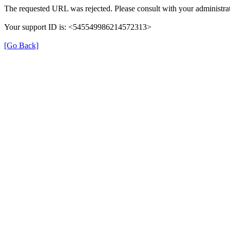
The requested URL was rejected. Please consult with your administrat
Your support ID is: <545549986214572313>
[Go Back]