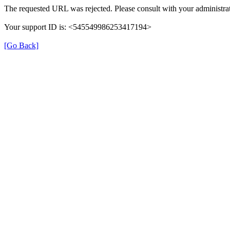
The requested URL was rejected. Please consult with your administrat
Your support ID is: <545549986253417194>
[Go Back]