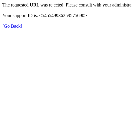
The requested URL was rejected. Please consult with your administrat
Your support ID is: <545549986259575690>
[Go Back]