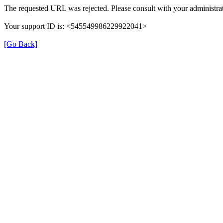
The requested URL was rejected. Please consult with your administrat
Your support ID is: <545549986229922041>
[Go Back]