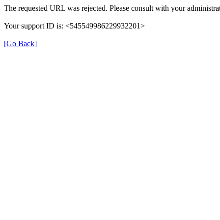
The requested URL was rejected. Please consult with your administrat
Your support ID is: <545549986229932201>
[Go Back]