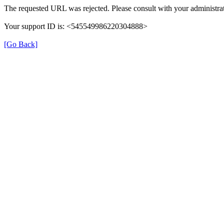
The requested URL was rejected. Please consult with your administrat
Your support ID is: <545549986220304888>
[Go Back]