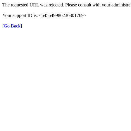
The requested URL was rejected. Please consult with your administrat
Your support ID is: <545549986230301769>
[Go Back]