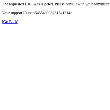
The requested URL was rejected. Please consult with your administrat
Your support ID is: <545549986261541514>
[Go Back]