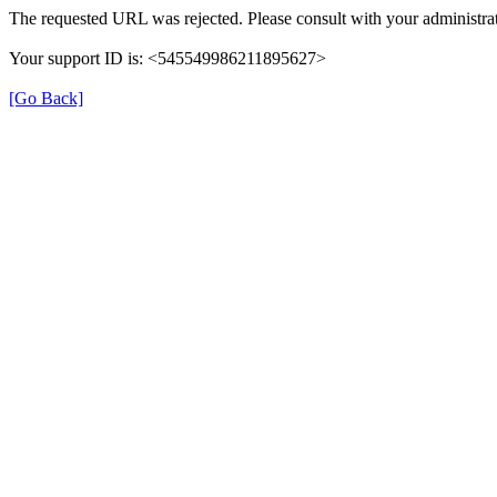
The requested URL was rejected. Please consult with your administrat
Your support ID is: <545549986211895627>
[Go Back]