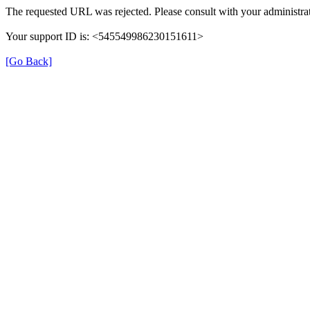
The requested URL was rejected. Please consult with your administrat
Your support ID is: <545549986230151611>
[Go Back]