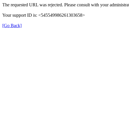
The requested URL was rejected. Please consult with your administrat
Your support ID is: <545549986261303658>
[Go Back]