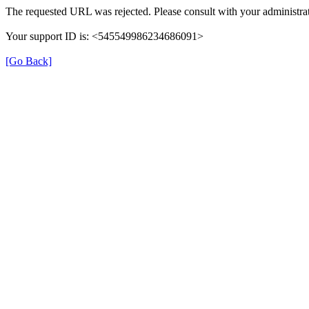
The requested URL was rejected. Please consult with your administrat
Your support ID is: <545549986234686091>
[Go Back]