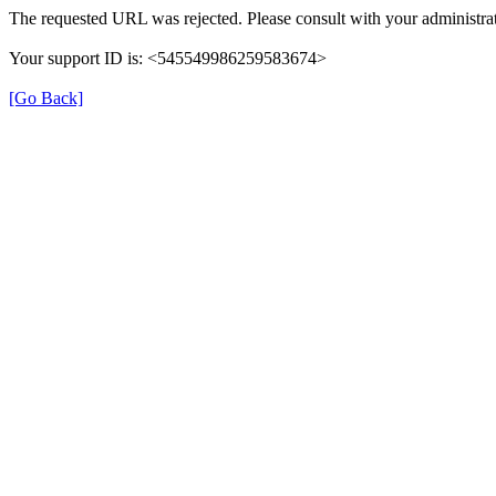
The requested URL was rejected. Please consult with your administrat
Your support ID is: <545549986259583674>
[Go Back]