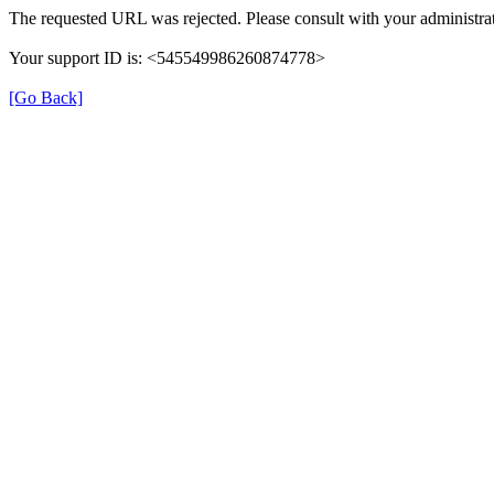
The requested URL was rejected. Please consult with your administrat
Your support ID is: <545549986260874778>
[Go Back]