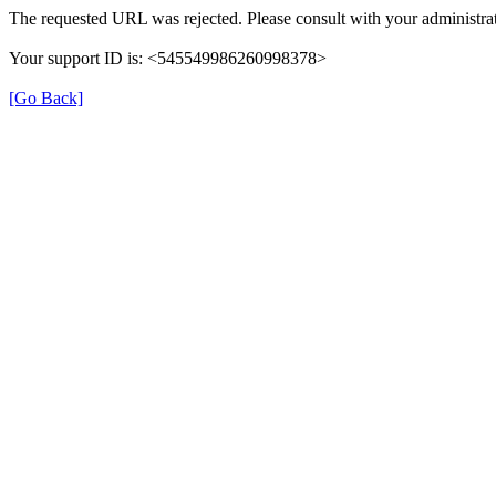
The requested URL was rejected. Please consult with your administrat
Your support ID is: <545549986260998378>
[Go Back]